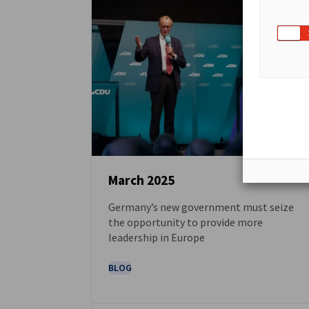
March 2025
Germany’s new government must seize
NEWS
the opportunity to provide more
leadership in Europe
BLOG