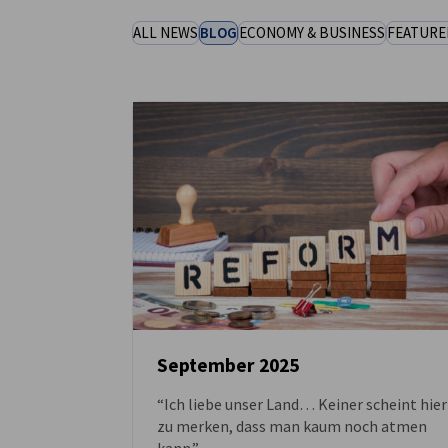
United Kingdom
ALL NEWS
BLOG
ECONOMY & BUSINESS
FEATURE
September 2025
“Ich liebe unser Land… Keiner scheint hier
NEWS
zu merken, dass man kaum noch atmen
kann.”