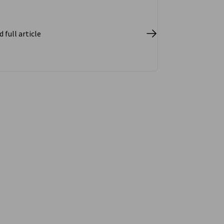
 full article
vest