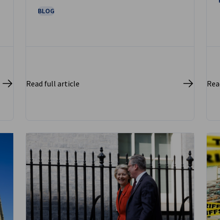
BLOG
Read full article
Read