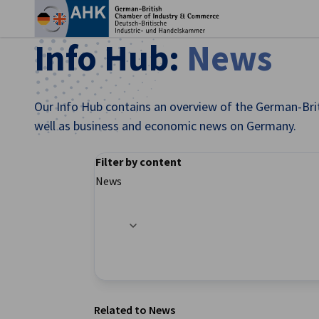
Clo
Info Hub:
News
Our Info Hub contains an overview of the German-Brit
well as business and economic news on Germany.
Filter by content
News
Filter options updated successfully
English
Related to News