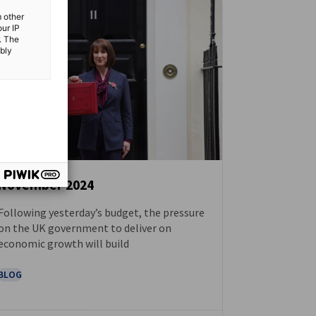
m other
our IP
. The
ibly
November 2024
Following yesterday’s budget, the pressure
NEWS
on the UK government to deliver on
economic growth will build
BLOG