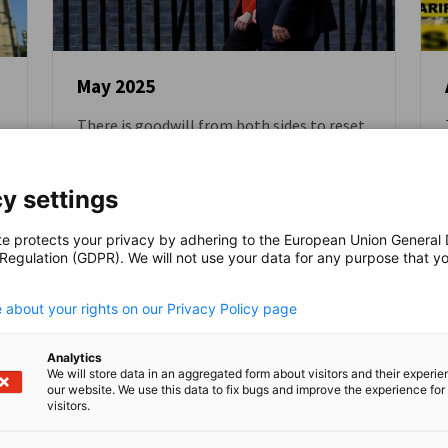
May 2025
There is goodwill from both sides to reset
NEWS
EU-UK relations
BLOG
y settings
te protects your privacy by adhering to the European Union General
 Regulation (GDPR). We will not use your data for any purpose that y
.
 about your rights on our Privacy Policy page
Read full article
Read
Analytics
We will store data in an aggregated form about visitors and their experi
our website. We use this data to fix bugs and improve the experience for 
visitors.