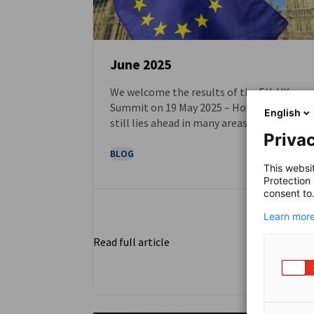
June 2025
We welcome the results of the EU-UK
NEWS
Summit on 19 May 2025 – However, work
English
still lies ahead in many areas
Privac
BLOG
This websi
Protection
consent to
Learn more
Read full article