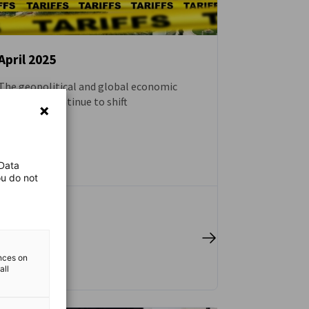
April 2025
The geopolitical and global economic
NEWS
plates will continue to shift
BLOG
 Data
ou do not
 full article
ences on
all