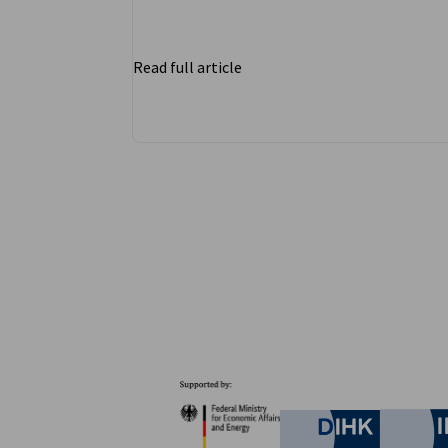
Read full article
Partners
Federal Ministry for Eco
German C