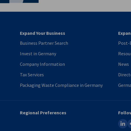
Expand Your Business
Expan
Business Partner Search
Post-B
Invest in Germany
Resou
Company Information
News
Tax Services
Direct
Packaging Waste Compliance in Germany
Germa
Regional Preferences
Follo
linked
fl