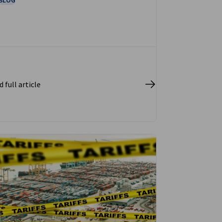
 full article