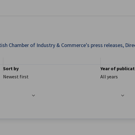
se preferences
ish Chamber of Industry & Commerce's press releases, Direct
Sort by
Year of publica
Newest first
All years