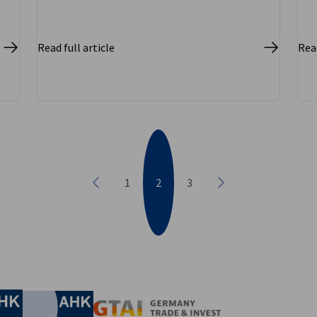
Read full article
Read
1
2
3
Previous
Next
nomic Affairs and Energy
Chamber of Commerce and Industry
hamber of Commerce and Industry
AHK.de
Germany Trade & In