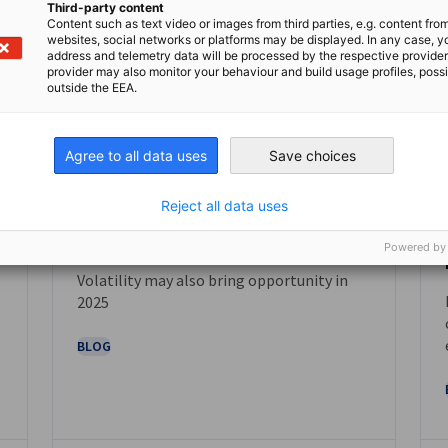
Third-party content
Content such as text video or images from third parties, e.g. content fro
websites, social networks or platforms may be displayed. In any case, y
address and telemetry data will be processed by the respective provider
provider may also monitor your behaviour and build usage profiles, poss
outside the EEA.
Agree to all data uses
Save choices
Reject all data uses
February 2025
Powered by
Volatility may also bring opportunity in
NEWS
2025
BLOG