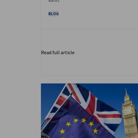
BLOG
Read full article