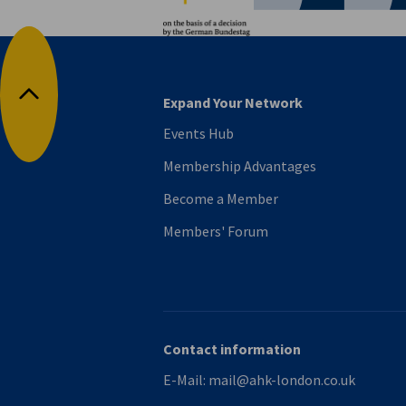
Expand Your Network
Back to top
Events Hub
Membership Advantages
Become a Member
Members' Forum
Contact information
E-Mail:
mail@ahk-london.co.uk