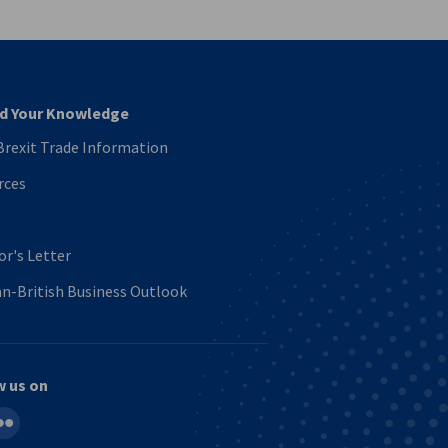
d Your Knowledge
rexit Trade Information
rces
or's Letter
n-British Business Outlook
w us on
in
ickr