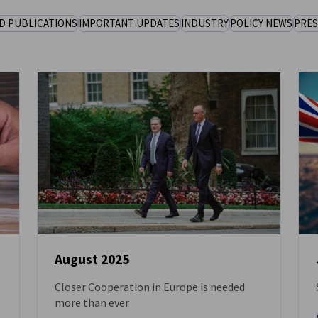
D PUBLICATIONS
IMPORTANT UPDATES
INDUSTRY
POLICY NEWS
PRES
August 2025
Closer Cooperation in Europe is needed
NEWS
more than ever