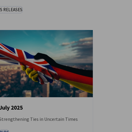
S RELEASES
July 2025
Strengthening Ties in Uncertain Times
NEWS
BLOG