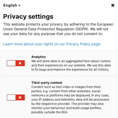
English
Open search
Open
Clo
Info Hub:
Downloads
Privacy settings
This website protects your privacy by adhering to the European
Our Info Hub contains an overview of the German-British
Union General Data Protection Regulation (GDPR). We will not
use your data for any purpose that you do not consent to.
Chamber of Industry & Commerce's press releases,
Director's Letters, publications, as well as business and
Learn more about your rights on our Privacy Policy page
economic news on Germany.
Analytics
We will store data in an aggregated form about visitors
and their experiences on our website. We use this data
to fix bugs and improve the experience for all visitors.
Show filters and sorting
Filter options updated successfully
Third-party content
Content such as text video or images from third
English
parties, e.g. content from other websites, social
networks or platforms may be displayed. In any case,
your IP address and telemetry data will be processed
by the respective provider. The provider may also
monitor your behaviour and build usage profiles,
Related to Downloads
possibly outside the EEA.