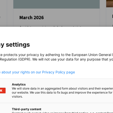
March 2026
e
Amidst ever rising global uncertainty,
NEWS
Europe must work more closely together
y settings
BLOG
te protects your privacy by adhering to the European Union General
 Regulation (GDPR). We will not use your data for any purpose that y
.
 about your rights on our Privacy Policy page
Read full article
Read
Analytics
We will store data in an aggregated form about visitors and their experi
our website. We use this data to fix bugs and improve the experience for 
visitors.
Third-party content