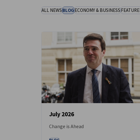
United Kingdom
ALL NEWS
BLOG
ECONOMY & BUSINESS
FEATURE
July 2026
Change is Ahead
NEWS
BLOG