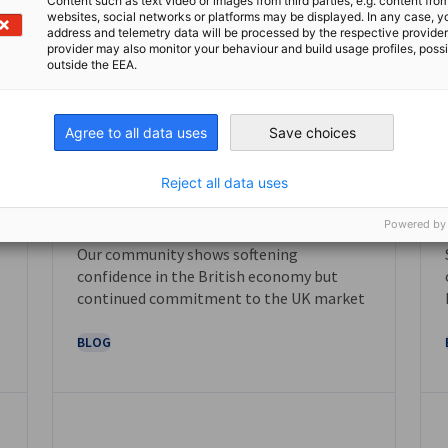
Content such as text video or images from third parties, e.g. content fro
websites, social networks or platforms may be displayed. In any case, y
address and telemetry data will be processed by the respective provider
provider may also monitor your behaviour and build usage profiles, poss
outside the EEA.
Agree to all data uses
Save choices
Reject all data uses
November 2025
Powered by
Our community shows softening
NEWS
confidence in the British economy but
continued commitment to the UK market
BLOG