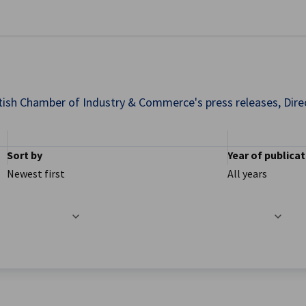
se preferences
ish Chamber of Industry & Commerce's press releases, Direct
Sort by
Year of publica
Newest first
All years