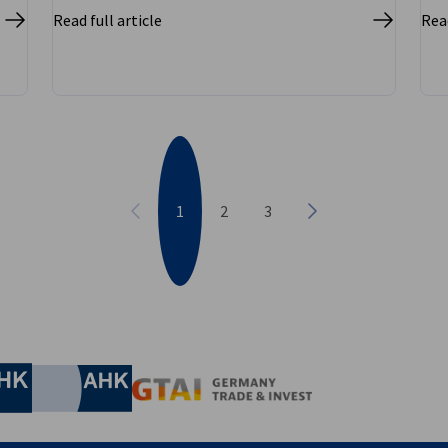
Read full article
Read
1
2
3
Previous
Next
nomic Affairs and Energy
Chamber of Commerce and Industry
hamber of Commerce and Industry
AHK.de
Germany Trade & In