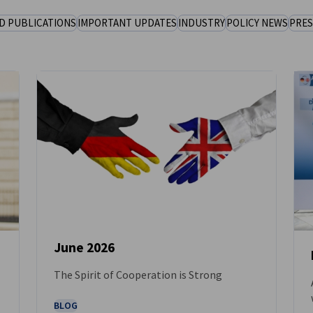
D PUBLICATIONS
IMPORTANT UPDATES
INDUSTRY
POLICY NEWS
PRES
June 2026
The Spirit of Cooperation is Strong
NEWS
BLOG