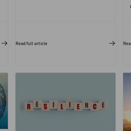
Read full article
Read