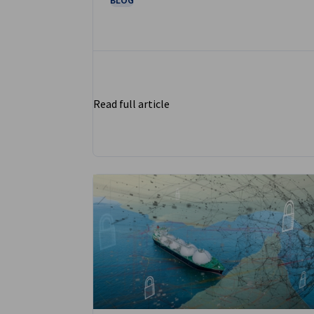
Read full article