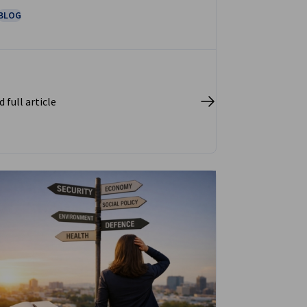
BLOG
 full article