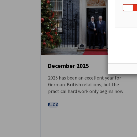
December 2025
2025 has been an excellent year for
NEWS
German-British relations, but the
practical hard work only begins now
BLOG