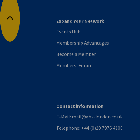
Expand Your Network
Back to top
Events Hub
Membership Advantages
Become a Member
Members' Forum
Contact information
E-Mail:
mail@ahk-london.co.uk
Telephone:
+44 (0)20 7976 4100