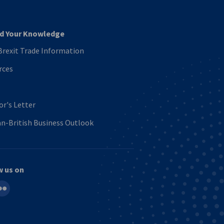
d Your Knowledge
rexit Trade Information
rces
or's Letter
n-British Business Outlook
w us on
in
ickr