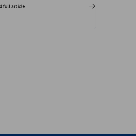
 full article
vest