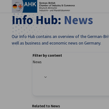
Clo
Info Hub:
News
Our Info Hub contains an overview of the German-Brit
well as business and economic news on Germany.
Filter by content
News
Filter options updated successfully
English
Related to News