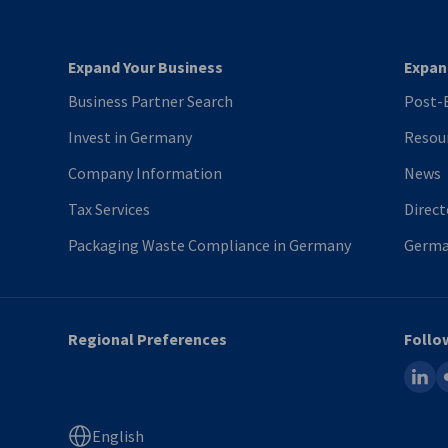
Expand Your Business
Expan
Business Partner Search
Post-B
Invest in Germany
Resou
Company Information
News
Tax Services
Direct
Packaging Waste Compliance in Germany
Germa
Regional Preferences
Follo
linked
fl
English