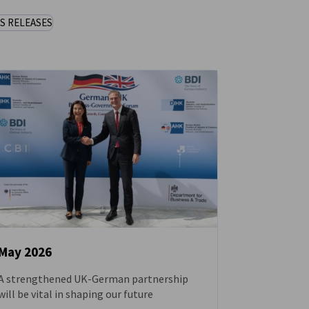
S RELEASES
May 2026
A strengthened UK-German partnership
NEWS
will be vital in shaping our future