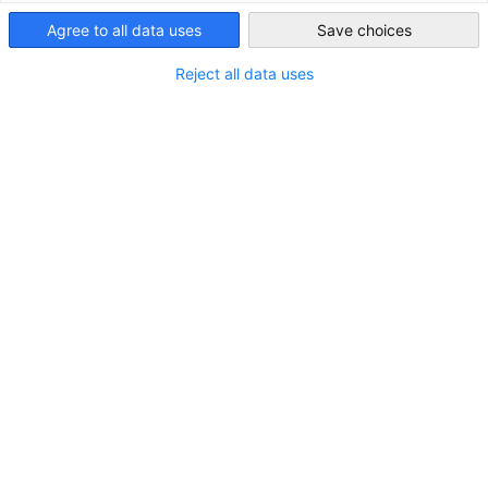
United Kingdom
Agree to all data uses
Save choices
Reject all data uses
Members' Annual Reception 2026
22 September 2026 | 6:30pm (British Time) | London
FEATURED
EVENT
AHK EVENT
MEMBER EVENT