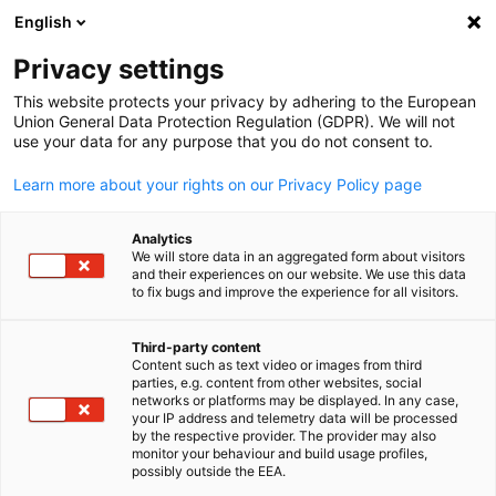
English
Open search
Open
Clo
Events Hub
Privacy settings
This website protects your privacy by adhering to the European
Here you will find an overview of the events from the
Union General Data Protection Regulation (GDPR). We will not
use your data for any purpose that you do not consent to.
German-British Chamber of Industry & Commerce.
Learn more about your rights on our Privacy Policy page
Analytics
We will store data in an aggregated form about visitors
and their experiences on our website. We use this data
Show filters and sorting
Filter options updated successfully
to fix bugs and improve the experience for all visitors.
Third-party content
Content such as text video or images from third
English
parties, e.g. content from other websites, social
networks or platforms may be displayed. In any case,
your IP address and telemetry data will be processed
by the respective provider. The provider may also
monitor your behaviour and build usage profiles,
possibly outside the EEA.