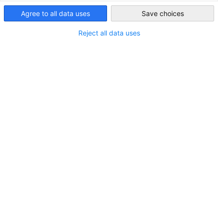
United Kingdom
Agree to all data uses
Save choices
Reject all data uses
Show filters and sorting
Filter options updated successfully
2M Holdings Ltd
Homepage
Go to 2M Holdings Ltd page
United Kingdom
Runcorn