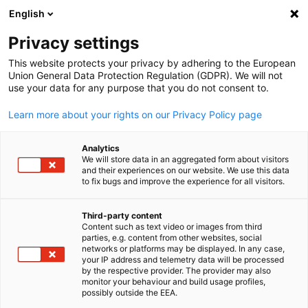
English
Open search
Open
Clo
Membership Directory
Privacy settings
This website protects your privacy by adhering to the European
Union General Data Protection Regulation (GDPR). We will not
Search members
use your data for any purpose that you do not consent to.
Search members
Learn more about your rights on our Privacy Policy page
Sea
Analytics
We will store data in an aggregated form about visitors
and their experiences on our website. We use this data
to fix bugs and improve the experience for all visitors.
Third-party content
Content such as text video or images from third
English
parties, e.g. content from other websites, social
In this section you can research the members of the Germa
networks or platforms may be displayed. In any case,
British Chamber of Commerce according to their name,
your IP address and telemetry data will be processed
by the respective provider. The provider may also
location or industry. In order to create a list of members
monitor your behaviour and build usage profiles,
within a certain industry, just choose the desired industry in
possibly outside the EEA.
order to create the list.