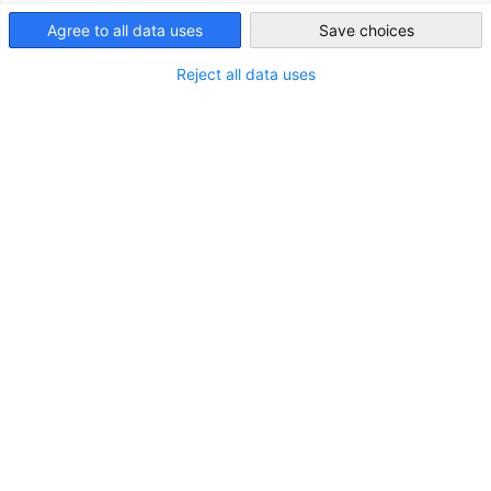
United Kingdom
Title
Agree to all data uses
Save choices
Reject all data uses
*
First Name
*
Surname
Position