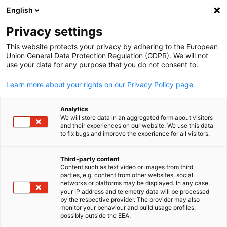
English
Open search
Open
Clo
Privacy settings
BACK
This website protects your privacy by adhering to the European
Union General Data Protection Regulation (GDPR). We will not
Registration: Annual Reception
use your data for any purpose that you do not consent to.
Learn more about your rights on our Privacy Policy page
Our events are for members only but often, depending on
the level of registrations and type of event, we are happy to
Analytics
welcome other company representatives who have in
We will store data in an aggregated form about visitors
interest in German-British business relations.
and their experiences on our website. We use this data
to fix bugs and improve the experience for all visitors.
*
Salutation
Third-party content
Content such as text video or images from third
English
Mr
parties, e.g. content from other websites, social
networks or platforms may be displayed. In any case,
Ms
your IP address and telemetry data will be processed
by the respective provider. The provider may also
Mx
monitor your behaviour and build usage profiles,
possibly outside the EEA.