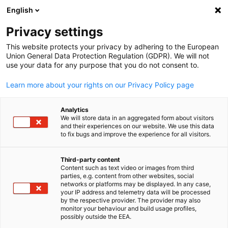
English
Open search
Open
Clo
Privacy settings
This website protects your privacy by adhering to the European
Union General Data Protection Regulation (GDPR). We will not
use your data for any purpose that you do not consent to.
Learn more about your rights on our Privacy Policy page
Analytics
We will store data in an aggregated form about visitors
and their experiences on our website. We use this data
to fix bugs and improve the experience for all visitors.
activemind.legal UK Ltd
Obligatory Data Protection
Third-party content
Content such as text video or images from third
English
Complaint Form
parties, e.g. content from other websites, social
networks or platforms may be displayed. In any case,
your IP address and telemetry data will be processed
by the respective provider. The provider may also
The coming reform of data protection law in the UK will arm
monitor your behaviour and build usage profiles,
individuals with the right to make a direct complaint to a
possibly outside the EEA.