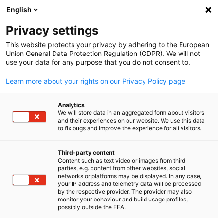
English
Open search
Open
Clo
Privacy settings
This website protects your privacy by adhering to the European
Union General Data Protection Regulation (GDPR). We will not
use your data for any purpose that you do not consent to.
Learn more about your rights on our Privacy Policy page
Analytics
We will store data in an aggregated form about visitors
and their experiences on our website. We use this data
to fix bugs and improve the experience for all visitors.
Say What Ltd
Positioning and Marketing
Third-party content
Content such as text video or images from third
English
Strategy for B2B Tech
parties, e.g. content from other websites, social
networks or platforms may be displayed. In any case,
your IP address and telemetry data will be processed
by the respective provider. The provider may also
B2B buyers – CEOs, CIOs, CFOs, their peers or any of their
monitor your behaviour and build usage profiles,
department heads – are inundated with marketing messages
possibly outside the EEA.