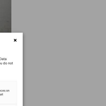
 Data
ou do not
ences on
all