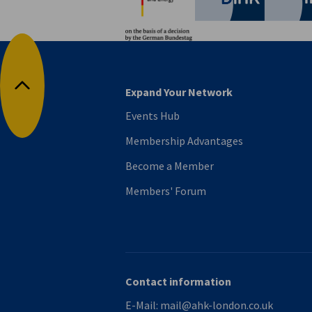
Expand Your Network
Back to top
Events Hub
Membership Advantages
Become a Member
Members' Forum
Contact information
E-Mail:
mail@ahk-london.co.uk