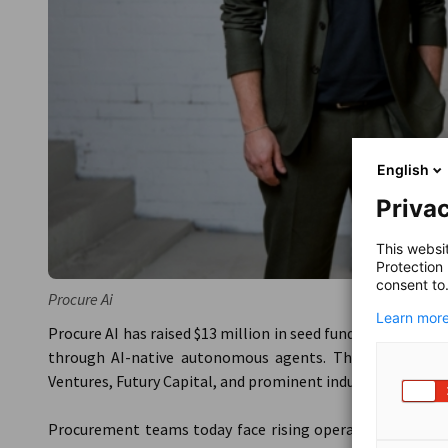
English
Privac
This websi
Protection
consent to
Procure Ai
Learn more
Procure AI has raised $13 million in seed funding to acce
through AI-native autonomous agents. The round was l
Ventures, Futury Capital, and prominent industry angels.
Procurement teams today face rising operational complex