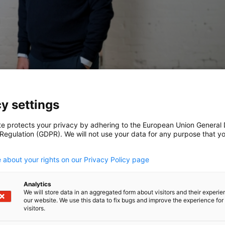
y settings
te protects your privacy by adhering to the European Union General
 Regulation (GDPR). We will not use your data for any purpose that y
.
 about your rights on our Privacy Policy page
lerate its mission of transforming procurement
ed by Headline, with participation from C4
Analytics
We will store data in an aggregated form about visitors and their experi
our website. We use this data to fix bugs and improve the experience for 
visitors.
ity, resource shortages, and volatile supply