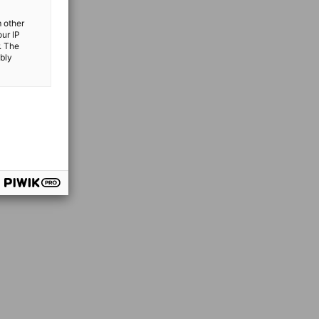
m other
our IP
. The
ibly