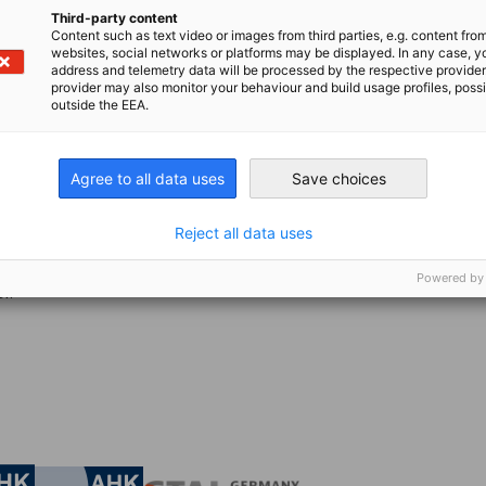
of revenue for large enterprises, even small
Third-party content
search shows that AI-enabled procurement can
Content such as text video or images from third parties, e.g. content fro
websites, social networks or platforms may be displayed. In any case, y
avings.
address and telemetry data will be processed by the respective provider
provider may also monitor your behaviour and build usage profiles, poss
outside the EEA.
o-end platform that integrates fragmented
ross sourcing, contracting, purchasing, and
pot-Buy and Tactical Sourcing deliver up to
Agree to all data uses
Save choices
hile Quote-to-Order Intake enables 60% of
Reject all data uses
 AI has grown revenue 4x over the past year
Powered by
r.
nomic Affairs and Energy
Chamber of Commerce and Industry
hamber of Commerce and Industry
AHK.de