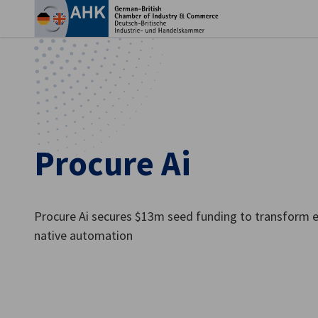
Clo
Procure Ai
Procure Ai secures $13m seed funding to transform e
native automation
English