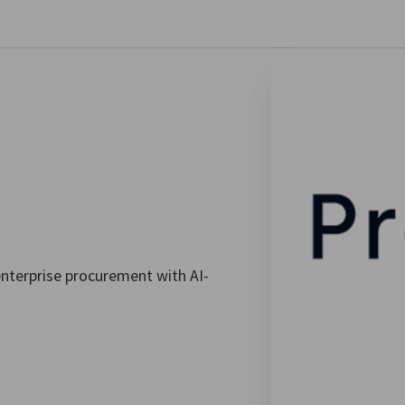
se preferences
nterprise procurement with AI-