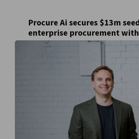
United Kingdom
Procure Ai secures $13m see
enterprise procurement with