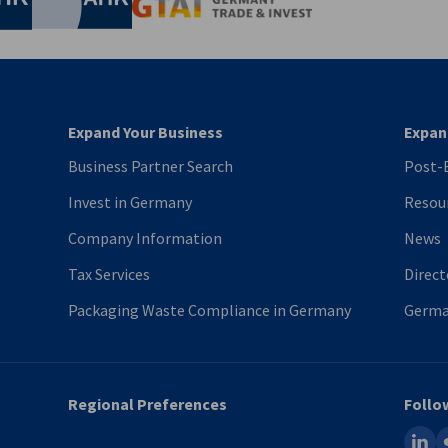
Germany Trade & In
Expand Your Business
Expan
Business Partner Search
Post-B
Invest in Germany
Resou
Company Information
News
Tax Services
Direct
Packaging Waste Compliance in Germany
Germa
Regional Preferences
Follo
linked
fl