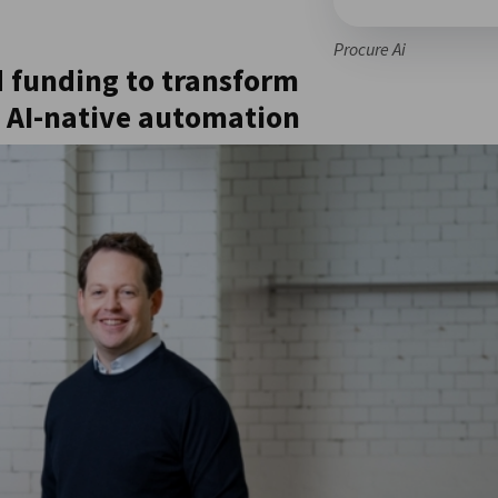
Procure Ai
d funding to transform
 AI-native automation