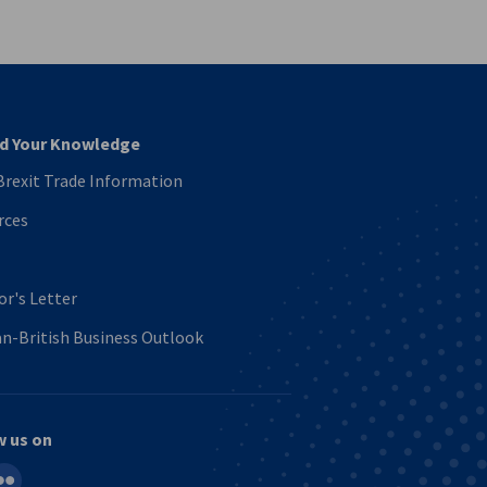
vest
d Your Knowledge
rexit Trade Information
rces
or's Letter
n-British Business Outlook
w us on
in
ickr