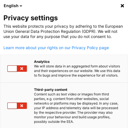
English
Suche öffnen
Navi
Ein
Privacy settings
This website protects your privacy by adhering to the European
Union General Data Protection Regulation (GDPR). We will not
use your data for any purpose that you do not consent to.
Learn more about your rights on our Privacy Policy page
Analytics
We will store data in an aggregated form about visitors
and their experiences on our website. We use this data
to fix bugs and improve the experience for all visitors.
activemind.legal UK Ltd
Obligatory Data Protection
Third-party content
Content such as text video or images from third
Complaint Form
parties, e.g. content from other websites, social
German
networks or platforms may be displayed. In any case,
your IP address and telemetry data will be processed
by the respective provider. The provider may also
The coming reform of data protection law in the UK will arm
monitor your behaviour and build usage profiles,
individuals with the right to make a direct complaint to a
possibly outside the EEA.