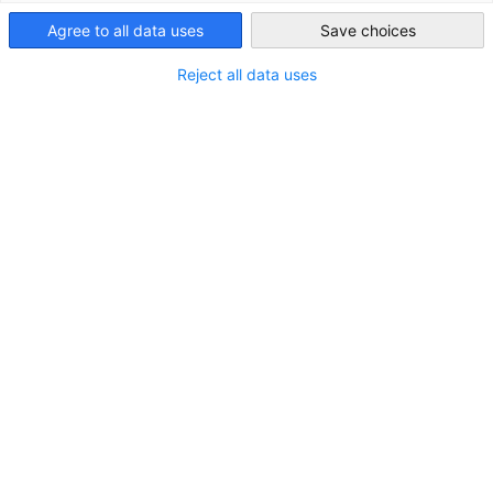
Agree to all data uses
Save choices
United Kingdom
Reject all data uses
Weiter zu Post-Brexit Handelsinformationen"