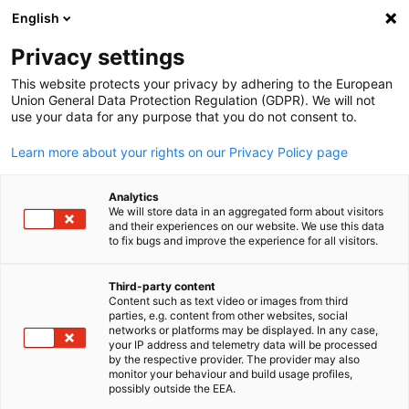
English
Suche öffnen
Navi
Ein
Privacy settings
This website protects your privacy by adhering to the European
Marktinformation
Union General Data Protection Regulation (GDPR). We will not
use your data for any purpose that you do not consent to.
Learn more about your rights on our Privacy Policy page
Hier haben wir diverse Ressourcen zusammengetragen
die Ihnen beim Wissensaufbau und bei Ihrer
Analytics
Recherchearbeit weiterhelfen.
We will store data in an aggregated form about visitors
and their experiences on our website. We use this data
to fix bugs and improve the experience for all visitors.
Third-party content
Post-Brexit Handelsinformationen
Content such as text video or images from third
parties, e.g. content from other websites, social
German
networks or platforms may be displayed. In any case,
Auf Grund der eingeführten Handelsbarrieren haben wir hier
your IP address and telemetry data will be processed
by the respective provider. The provider may also
für Sie ausgewählte praktische und unverbindliche Hinweise
monitor your behaviour and build usage profiles,
zur Gestaltung des Handels nach...
possibly outside the EEA.