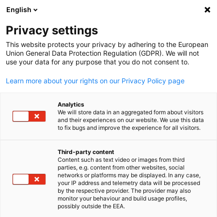
English
Suche öffnen
Navi
Ein
Privacy settings
ZURÜCK
This website protects your privacy by adhering to the European
Union General Data Protection Regulation (GDPR). We will not
Neuigkeiten: Jetzt anmelden
use your data for any purpose that you do not consent to.
Learn more about your rights on our Privacy Policy page
Über das untenstehen Formular können Sie unseren
Newsletter abonnieren.
Analytics
We will store data in an aggregated form about visitors
*
and their experiences on our website. We use this data
Anrede
to fix bugs and improve the experience for all visitors.
Herr
Third-party content
Frau
Content such as text video or images from third
parties, e.g. content from other websites, social
German
Divers
networks or platforms may be displayed. In any case,
your IP address and telemetry data will be processed
by the respective provider. The provider may also
monitor your behaviour and build usage profiles,
Titel
possibly outside the EEA.