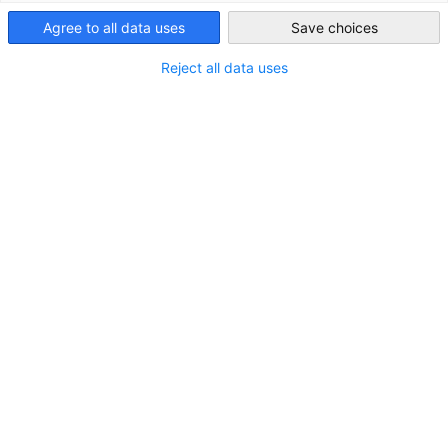
Agree to all data uses
Save choices
United Kingdom
Reject all data uses
*
Vorname
*
Nachname
Firma