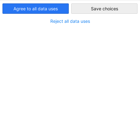
Agree to all data uses
Save choices
United Kingdom
Reject all data uses
STANDORT
Adresse:
Quayside, Rotterdam House (Regus), 116
Quayside, Newcastle Upon Tyne, Berkshire, NE1 3DY
Stadt:
Newcastle Upon Tyne
Land:
Vereinigtes Königreich
Branche
Medizintechnik