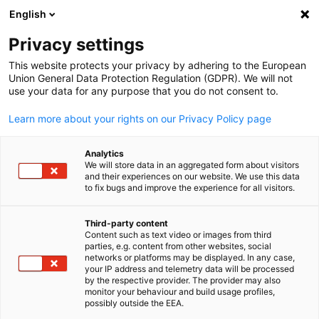
English
Suche öffnen
Navi
Ein
Privacy settings
This website protects your privacy by adhering to the European
Union General Data Protection Regulation (GDPR). We will not
KOMPLETTE MITGLIEDSLISTE
use your data for any purpose that you do not consent to.
Learn more about your rights on our Privacy Policy page
Biofrontera UK Ltd
Analytics
We will store data in an aggregated form about visitors
and their experiences on our website. We use this data
Homepage
to fix bugs and improve the experience for all visitors.
Third-party content
Content such as text video or images from third
parties, e.g. content from other websites, social
German
networks or platforms may be displayed. In any case,
your IP address and telemetry data will be processed
by the respective provider. The provider may also
monitor your behaviour and build usage profiles,
possibly outside the EEA.